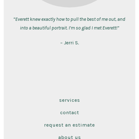
“Everett knew exactly how to pull the best of me out, and
into a beautiful portrait. I’m so glad I met Everett!”
– Jerri S.
services
contact
request an estimate
about us