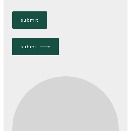
submit