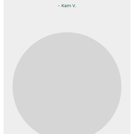
– Kam V.