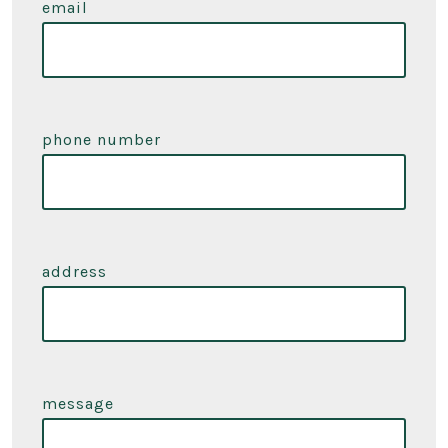
email
phone number
address
message