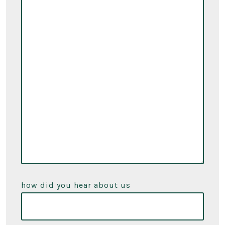
how did you hear about us