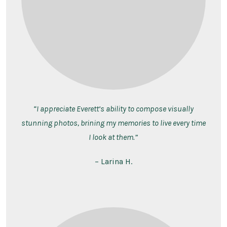
“I appreciate Everett’s ability to compose visually
stunning photos, brining my memories to live every time
I look at them.”
– Larina H.