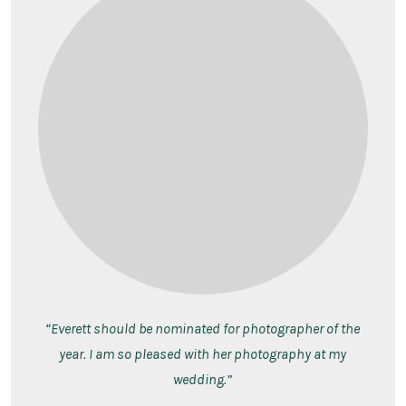
“Everett should be nominated for photographer of the
year. I am so pleased with her photography at my
wedding.”